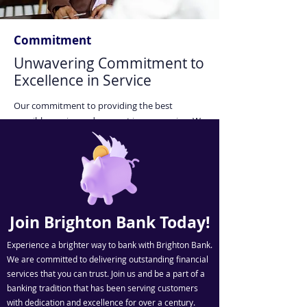
Commitment
Unwavering Commitment to
Excellence in Service
Our commitment to providing the best
possible service and support is unwavering. We
work tirelessly to assist our clients in achieving
their financial goals. Trust us to be your reliable
partner in your financial journey.
Join Brighton Bank Today!
Experience a brighter way to bank with Brighton Bank.
We are committed to delivering outstanding financial
services that you can trust. Join us and be a part of a
banking tradition that has been serving customers
with dedication and excellence for over a century.