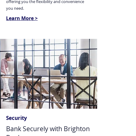
offering you the flexibility and convenience
you need.
Learn More >
Security
Bank Securely with Brighton