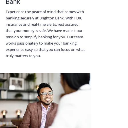
Bank
Experience the peace of mind that comes with
banking securely at Brighton Bank. With FDIC
insurance and real-time alerts, rest assured
that your money is safe. We have made it our
mission to simplify banking for you. Our team
works passionately to make your banking
experience easy so that you can focus on what
truly matters to you.