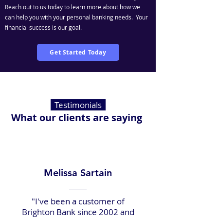
Reach out to us today to learn more about how we
can help you with your personal banking needs. Your
financial success is our goal.
Get Started Today
Testimonials
What our clients are saying
Melissa Sartain
"I've been a customer of
Brighton Bank since 2002 and