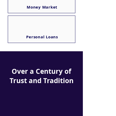
Money Market
Personal Loans
Over a Century of
Trust and Tradition