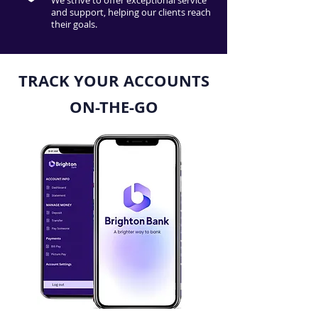
We strive to offer exceptional service
and support, helping our clients reach
their goals.
TRACK YOUR ACCOUNTS
ON-THE-GO