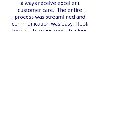
always receive excellent
customer care. The entire
process was streamlined and
communication was easy. I look
forward to many more banking
years with them!"
Questions?
We're here to help.
We're committed to offering personalized guidance to
enhance your savings and help you reach your financial
goals.