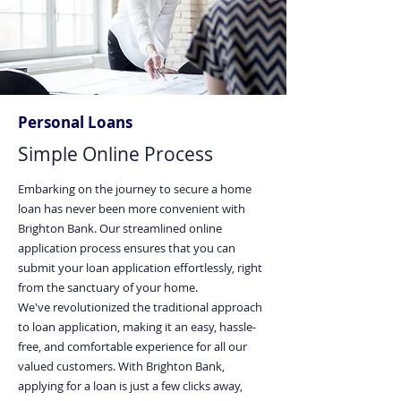
Personal Loans
Simple Online Process
Embarking on the journey to secure a home
loan has never been more convenient with
Brighton Bank. Our streamlined online
application process ensures that you can
submit your loan application effortlessly, right
from the sanctuary of your home.
We've revolutionized the traditional approach
to loan application, making it an easy, hassle-
free, and comfortable experience for all our
valued customers. With Brighton Bank,
applying for a loan is just a few clicks away,