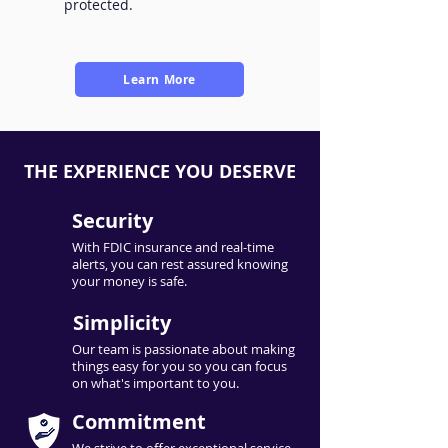
protected.
Learn More
THE EXPERIENCE YOU DESERVE
Security
With FDIC insurance and real-time
alerts, you can rest assured knowing
your money is safe.
Simplicity
Our team is passionate about making
things easy for you so you can focus
on what's important to you.
Commitment