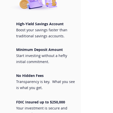
High-Yield Savings Account
Boost your savings faster than
traditional savings accounts.
Minimum Deposit Amount
Start investing without a hefty
initial commitment.
No Hidden Fees
Transparency is key. What you see
is what you get.
FDIC Insured up to $250,000
Your investment is secure and