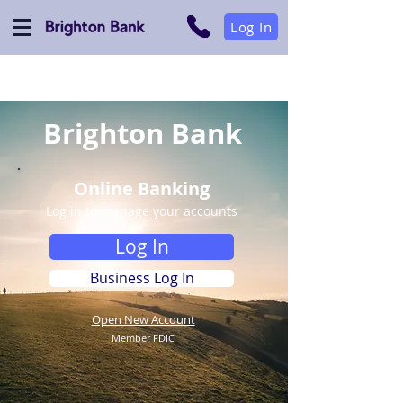
Log In
Brighton Bank
Online Banking
Log in to manage your accounts
Log In
Business Log In
Open New Account
Member FDIC