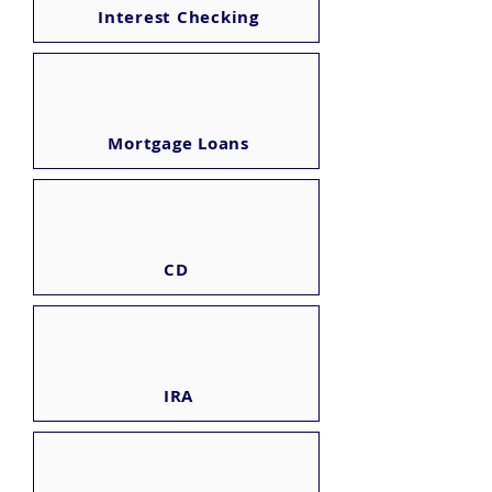
Interest Checking
Mortgage Loans
CD
IRA