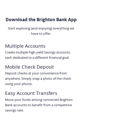
Download the Brighton Bank App
Start exploring (and enjoying) everything we
have to offer.
Multiple Accounts
Create multiple high-yield Savings accounts,
each dedicated to a different financial goal.
Mobile Check Deposit
Deposit checks at your convenience from
anywhere. Simply snap a photo of the check
using your phone.
Easy Account Transfers
Move your funds among connected Brighton
Bank accounts to benefit from a competitive
savings rate.