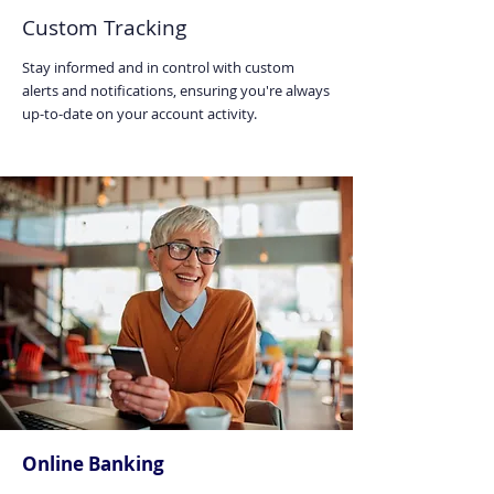
Custom Tracking
Stay informed and in control with custom
alerts and notifications, ensuring you're always
up-to-date on your account activity.
Online Banking