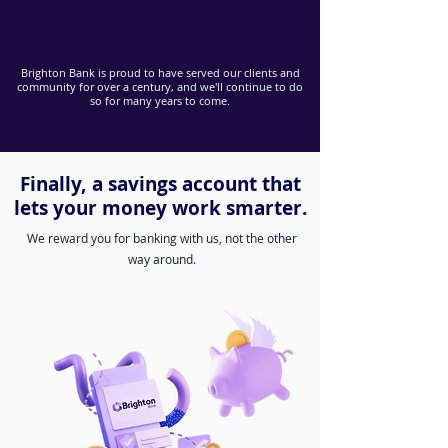
Brighton Bank is proud to have served our clients and
community for over a century, and we'll continue to do
so for many years to come.
Finally, a savings account that
lets your money work smarter.
We reward you for banking with us, not the other
way around.