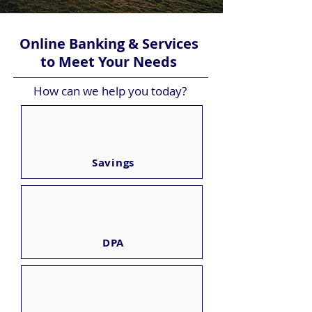
Online Banking & Services
to Meet Your Needs
How can we help you today?
Savings
DPA