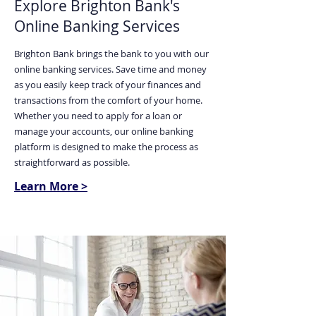
Explore Brighton Bank's
Online Banking Services
Brighton Bank brings the bank to you with our
online banking services. Save time and money
as you easily keep track of your finances and
transactions from the comfort of your home.
Whether you need to apply for a loan or
manage your accounts, our online banking
platform is designed to make the process as
straightforward as possible.
Learn More >