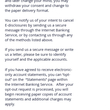
and later change your mind, you may
withdraw your consent and change to
the paper delivery format.
You can notify us of your intent to cancel
E‐disclosures by sending us a secure
message through the Internet Banking
Service, or by contacting us through any
of the methods listed above.
If you send us a secure message or write
us a letter, please be sure to identify
yourself and the applicable accounts.
If you have agreed to receive electronic‐
only account statements, you can “opt-
out” on the “Statements” page within
the Internet Banking Service. After your
opt‐out request is processed, you will
begin receiving paper copies of account
statements and additional charges may
apply.