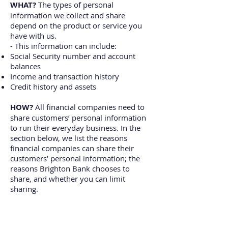
WHAT?
The types of personal
information we collect and share
depend on the product or service you
have with us.
- This information can include:
Social Security number and account
balances
Income and transaction history
Credit history and assets
HOW?
All financial companies need to
share customers’ personal information
to run their everyday business. In the
section below, we list the reasons
financial companies can share their
customers’ personal information; the
reasons Brighton Bank chooses to
share, and whether you can limit
sharing.