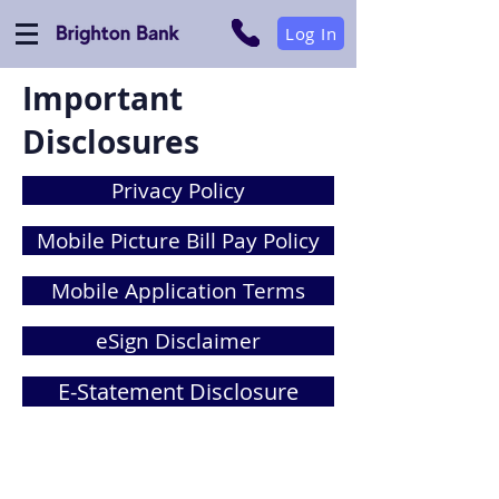
Log In
Important
Disclosures
Privacy Policy
Mobile Picture Bill Pay Policy
Mobile Application Terms
eSign Disclaimer
E-Statement Disclosure