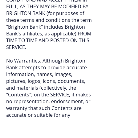
FULL, AS THEY MAY BE MODIFIED BY
BRIGHTON BANK (for purposes of
these terms and conditions the term
"Brighton Bank" includes Brighton
Bank's affiliates, as applicable) FROM
TIME TO TIME AND POSTED ON THIS
SERVICE.
No Warranties. Although Brighton
Bank attempts to provide accurate
information, names, images,
pictures, logos, icons, documents,
and materials (collectively, the
"Contents") on the SERVICE, it makes
no representation, endorsement, or
warranty that such Contents are
accurate or suitable for any
partic
ular purpose. THE SERVICE
AND ITS CONTENTS ARE PROVIDED
ON AN "AS IS" BASIS. USE OF THE