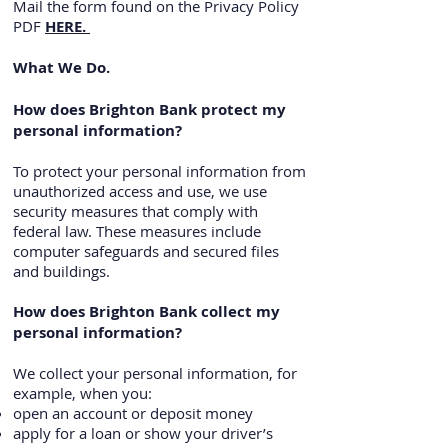
Mail the form found on the Privacy Policy
PDF
HERE.
What We Do.
How does Brighton Bank protect my
personal information?
To protect your personal information from
unauthorized access and use, we use
security measures that comply with
federal law. These measures include
computer safeguards and secured files
and buildings.
How does Brighton Bank collect my
personal information?
We collect your personal information, for
example, when you:
open an account or deposit money
apply for a loan or show your driver’s