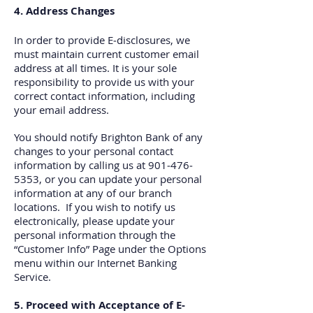
4. Address Changes
In order to provide E‐disclosures, we
must maintain current customer email
address at all times. It is your sole
responsibility to provide us with your
correct contact information, including
your email address.
You should notify Brighton Bank of any
changes to your personal contact
information by calling us at 901‐476‐
5353, or you can update your personal
information at any of our branch
locations. If you wish to notify us
electronically, please update your
personal information through the
“Customer Info” Page under the Options
menu within our Internet Banking
Service.
5. Proceed with Acceptance of E‐