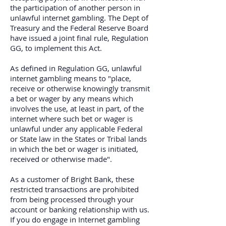
the participation of another person in
unlawful internet gambling. The Dept of
Treasury and the Federal Reserve Board
have issued a joint final rule, Regulation
GG, to implement this Act.
As defined in Regulation GG, unlawful
internet gambling means to "place,
receive or otherwise knowingly transmit
a bet or wager by any means which
involves the use, at least in part, of the
internet where such bet or wager is
unlawful under any applicable Federal
or State law in the States or Tribal lands
in which the bet or wager is initiated,
received or otherwise made".
As a customer of Bright Bank, these
restricted transactions are prohibited
from being processed through your
account or banking relationship with us.
If you do engage in Internet gambling