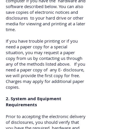
computer if you have the hardware and
software described below. You can also
save copies of electronic notices and
disclosures to your hard drive or other
media for viewing and printing at a later
time.
If you have trouble printing or if you
need a paper copy for a special
situation, you may request a paper
copy from us by contacting us through
any of the methods listed above. If you
need a paper copy of any E‐ disclosure,
we will provide the first copy for free.
Charges may apply for additional paper
copies.
2. System and Equipment
Requirements
Prior to accepting the electronic delivery
of disclosures, you should verify that
you have the required hardware and