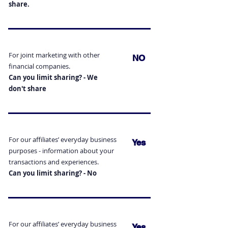
share.
For joint marketing with other
NO
financial companies.
Can you limit sharing? - We
don't
share
For our affiliates’ everyday business
Yes
purposes - information
about your
transactions and experiences.
Can you limit sharing? - No
For our affiliates’ everyday business
Yes