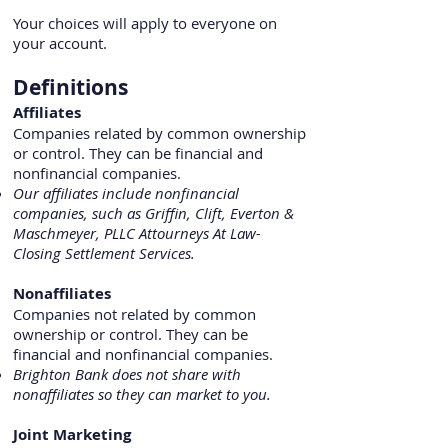
Your choices will apply to everyone on
your account.
Definitions
Affiliates
Companies related by common ownership
or control. They can be financial and
nonfinancial companies.
Our affiliates include nonfinancial
companies, such as Griffin, Clift, Everton &
Maschmeyer, PLLC Attourneys At Law-
Closing Settlement Services.
Nonaffiliates
Companies not related by common
ownership or control. They can be
financial and nonfinancial companies.
Brighton Bank does not share with
nonaffiliates so they can market to you.
Joint Marketing