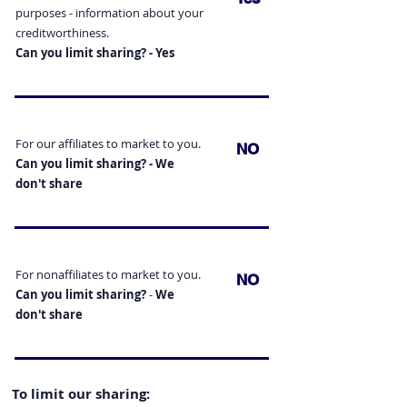
purposes - information
about your
creditworthiness.
Can you limit sharing? - Yes
For our affiliates to market to you.
NO
Can you limit sharing? -
We
don't
share
For nonaffiliates to market to you.
NO
Can you limit sharing?
-
We
don't
share
To limit our sharing: