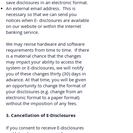
save disclosures in an electronic format.
An external email address. This is
necessary so that we can send you
notices when E‐
disclosures are available
on our website or within the Internet
banking service.
We may revise hardware and software
requirements from time to time. If there
is a material chance that the changes
may impact your ability to access the
system or E‐disclosures, we will notify
you of these changes thirty (30) days in
advance. At that time, you will be given
an opportunity to change the format of
your disclosures (e.g. change from an
electronic format to a paper format)
without the imposition of any fees.
3. Cancellation of E‐Disclosures
If you consent to receive E‐disclosures