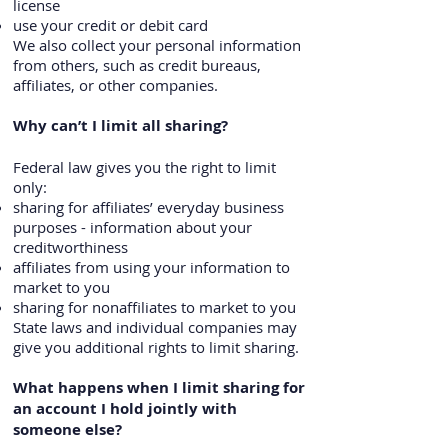
license
use your credit or debit card
We also collect your personal information
from others, such as credit bureaus,
affiliates, or other companies.
Why can’t I limit all sharing?
Federal law gives you the right to limit
only:
sharing for affiliates’ everyday business
purposes - information about your
creditworthiness
affiliates from using your information to
market to you
sharing for nonaffiliates to market to you
State laws and individual companies may
give you additional rights to limit sharing.
What happens when I limit sharing for
an account I hold jointly with
someone else?