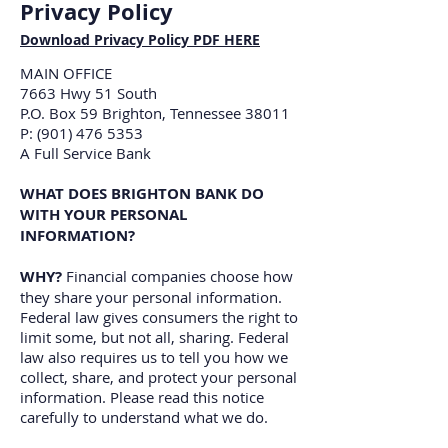
Privacy Policy
Download Privacy Policy PDF HERE
MAIN OFFICE
7663 Hwy 51 South
P.O. Box 59 Brighton, Tennessee 38011
P: (901) 476 5353
A Full Service Bank
WHAT DOES BRIGHTON BANK DO
WITH YOUR PERSONAL
INFORMATION?
WHY?
Financial companies choose how
they share your personal information.
Federal law gives consumers the right to
limit some, but not all, sharing. Federal
law also requires us to tell you how we
collect, share, and protect your personal
information. Please read this notice
carefully to understand what we do.