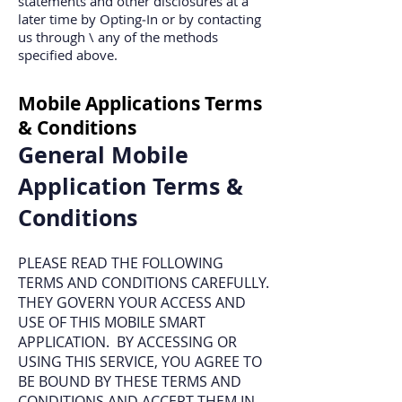
statements and other disclosures at a
later time by Opting‐In or by contacting
us through \ any of the methods
specified above.
Mobile Applications Terms
& Conditions
General Mobile
Application Terms &
Conditions
PLEASE READ THE FOLLOWING
TERMS AND CONDITIONS CAREFULLY.
THEY GOVERN YOUR ACCESS AND
USE OF THIS MOBILE SMART
APPLICATION. BY ACCESSING OR
USING THIS SERVICE, YOU AGREE TO
BE BOUND BY THESE TERMS AND
CONDITIONS AND ACCEPT THEM IN