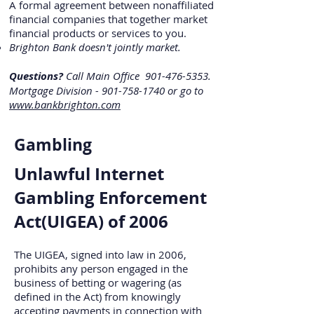
A formal agreement between nonaffiliated
financial companies that together market
financial products or services to you.
Brighton Bank doesn't jointly market.
Questions?
Call Main Office
901-476-5353
.
Mortgage Division -
901-758-1740
or go to
www.bankbrighton.com
Gambling
Unlawful Internet
Gambling Enforcement
Act(UIGEA) of 2006
The UIGEA, signed into law in 2006,
prohibits any person engaged in the
business of betting or wagering (as
defined in the Act) from knowingly
accepting payments in connection with