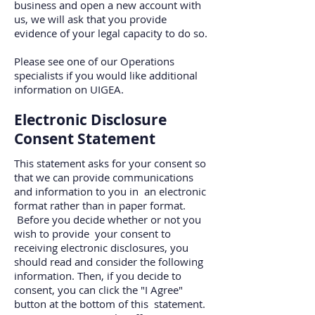
business and open a new account with
us, we will ask that you provide
evidence of your legal capacity to do so.
Please see one of our Operations
specialists if you would like additional
information on UIGEA.
Electronic Disclosure
Consent Statement
This statement asks for your consent so
that we can provide communications
and information to you in an electronic
format rather than in paper format.
Before you decide whether or not you
wish to provide your consent to
receiving electronic disclosures, you
should read and consider the following
information. Then, if you decide to
consent, you can click the "I Agree"
button at the bottom of this statement.