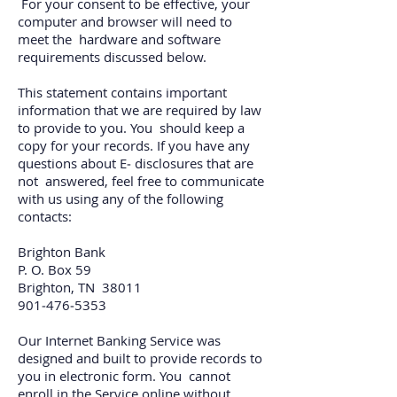
For your consent to be effective, your
computer and browser will need to
meet the hardware and software
requirements discussed below.
This statement contains important
information that we are required by law
to provide to you. You should keep a
copy for your records. If you have any
questions about E‐ disclosures that are
not answered, feel free to communicate
with us using any of the following
contacts:
Brighton Bank
P. O. Box 59
Brighton, TN 38011
901‐476‐5353
Our Internet Banking Service was
designed and built to provide records to
you in electronic form. You cannot
enroll in the Service online without