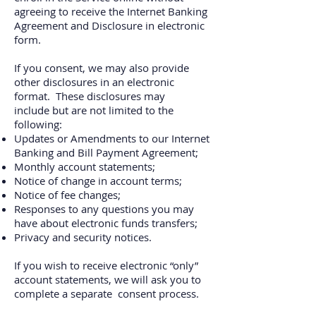
agreeing to receive the Internet Banking
Agreement and Disclosure in electronic
form
.
If you consent, we may also provide
other disclosures in an electronic
format. These disclosures may
include but are not limited to the
following:
Updates or Amendments to our Internet
Banking and Bill Payment Agreement;
Monthly account statements;
Notice of change in account terms;
Notice of fee changes;
Responses to any questions you may
have about electronic funds transfers;
Privacy and security notices.
If you wish to receive electronic “only”
account statements, we will ask you to
complete a separate consent process.