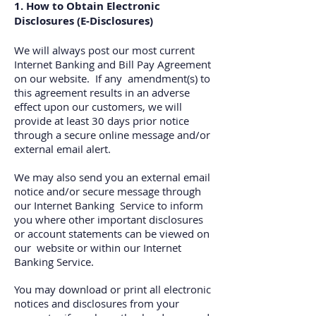
1. How to Obtain Electronic
Disclosures (E‐Disclosures)
We will always post our most current
Internet Banking and Bill Pay Agreement
on our website. If any amendment(s) to
this agreement results in an adverse
effect upon our customers, we will
provide at least 30 days prior notice
through a secure online message and/or
external email alert.
We may also send you an external email
notice and/or secure message through
our Internet Banking Service to inform
you where other important disclosures
or account statements can be viewed on
our website or within our Internet
Banking Service.
You may download or print all electronic
notices and disclosures from your