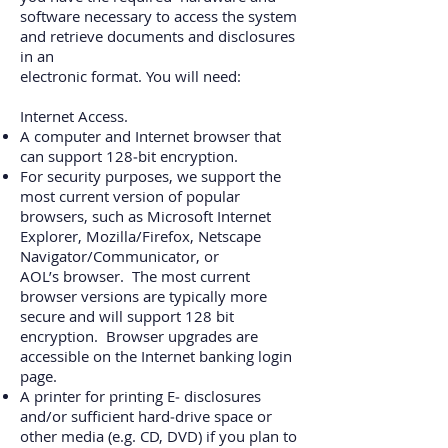
software necessary to access the system
and retrieve documents and disclosures
in an
electronic format. You will need:
Internet Access.
A computer and Internet browser that
can support 128‐bit encryption.
For security purposes, we support the
most current version of popular
browsers, such as
Microsoft Internet
Explorer, Mozilla/Firefox, Netscape
Navigator/Communicator, or
AOL’s
browser. The most current
browser versions are typically more
secure and will support 128
bit
encryption. Browser upgrades are
accessible on the Internet banking login
page.
A printer for printing E‐ disclosures
and/or sufficient hard‐drive space or
other media (e.g.
CD, DVD) if you plan to