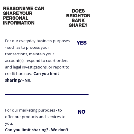
REASONS WE CAN
DOES
SHARE YOUR
BRIGHTON
PERSONAL
BANK
INFORMATION
SHARE?
For our everyday business purposes
YES
- such as to process your
transactions, maintain your
account(s), respond to court orders
and legal investigations, or report to
credit bureaus.
Can you limit
sharing? - No.
For our marketing purposes - to
NO
offer our products and
services to
you.
Can you limit sharing? - We don't