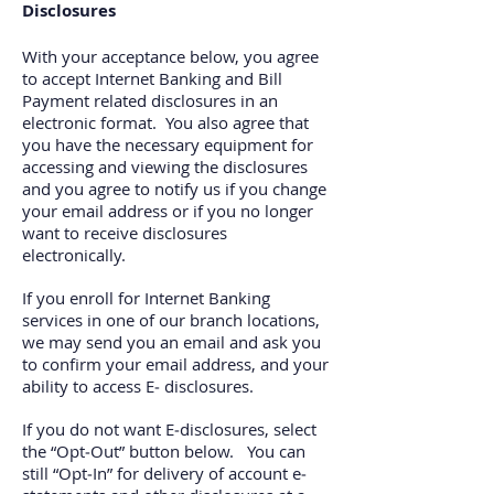
Disclosures
With your acceptance below, you agree
to accept Internet Banking and Bill
Payment related disclosures in an
electronic format. You also agree that
you have the necessary equipment for
accessing and viewing the disclosures
and you agree to notify us if you change
your email address or if you no longer
want to receive disclosures
electronically.
If you enroll for Internet Banking
services in one of our branch locations,
we may send you an email and ask you
to confirm your email address, and your
ability to access E‐ disclosures.
If you do not want E‐disclosures, select
the “Opt‐Out” button below. You can
still “Opt‐In” for delivery of account e‐