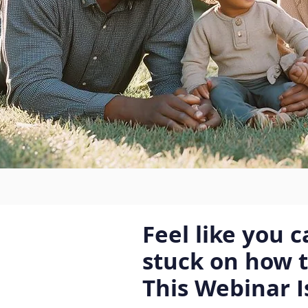
Feel like you 
stuck on how 
This Webinar I