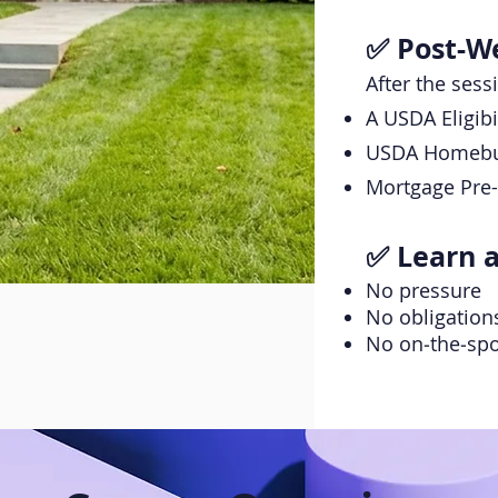
✅ Post-We
After the sess
A USDA Eligib
USDA Homebuy
Mortgage Pre-
✅ Learn 
No pressure
No obligation
No on‑the‑spo