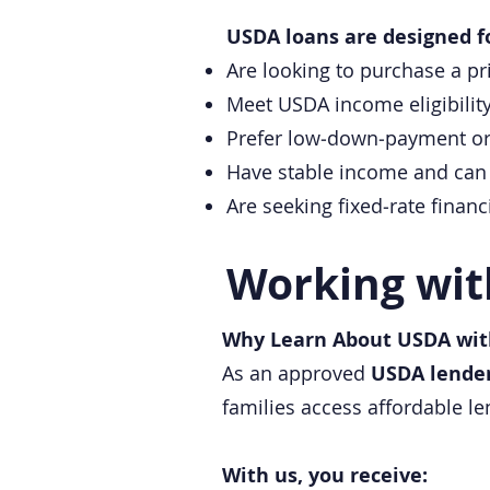
USDA loans are designed f
Are looking to purchase a pr
Meet USDA income eligibilit
Prefer low‑down‑payment or
Have stable income and can 
Are seeking fixed‑rate fina
Working wit
Why Learn About USDA wit
As an approved
USDA lende
families access affordable 
With us, you receive: