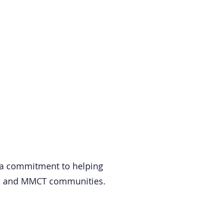
 a commitment to helping
LMI and MMCT communities.