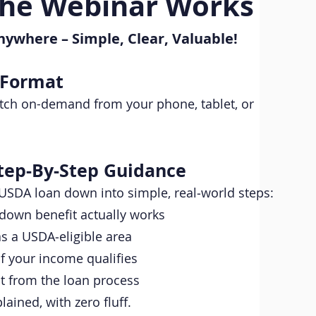
he Webinar Works
nywhere – Simple, Clear, Valuable!
 Format
watch on-demand from your phone, tablet, or
tep‑By‑Step Guidance
USDA loan down into simple, real‑world steps:
down benefit actually works
s a USDA‑eligible area
f your income qualifies
t from the loan process
lained, with zero fluff.