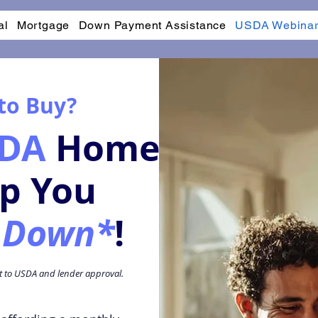
al
Mortgage
Down Payment Assistance
USDA Webina
 to Buy?
DA
Home
lp You
 Down*
!
ct to USDA and lender approval.