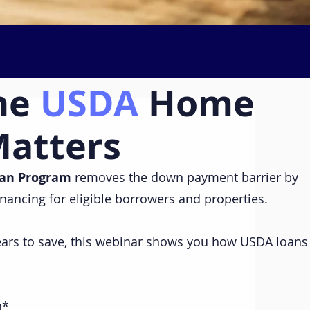
he
USDA
Home
Matters
an Program
removes the down payment barrier by
inancing for eligible borrowers and properties.
years to save, this webinar shows you how USDA loans
n*