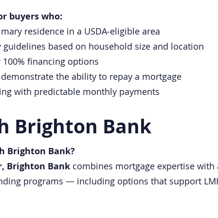
or buyers who:
imary residence in a USDA‑eligible area
y guidelines based on household size and location
 100% financing options
demonstrate the ability to repay a mortgage
ncing with predictable monthly payments
h Brighton Bank
h Brighton Bank?
r, Brighton Bank
combines mortgage expertise with
lending programs — including options that support 