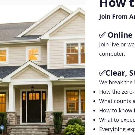
How t
Join From A
✅ Online
Join live or 
computer.
✅Clear, S
We break the 
How the zero‑
What counts a
How to know i
What to expec
Everything exp