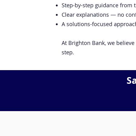
Step-by-step guidance from th
Clear explanations — no con
A solutions-focused approach 
At Brighton Bank, we believe 
step.
S