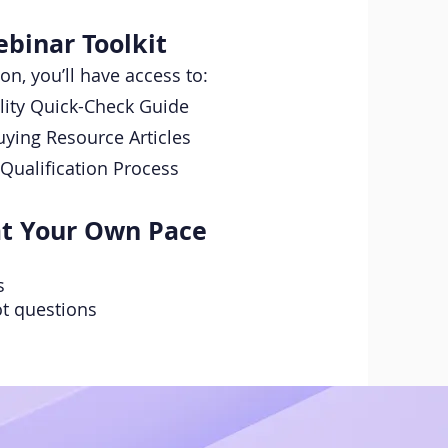
binar Toolkit
ion, you’ll have access to:
ility Quick-Check Guide
ing Resource Articles
Qualification Process
at Your Own Pace
s
t questions