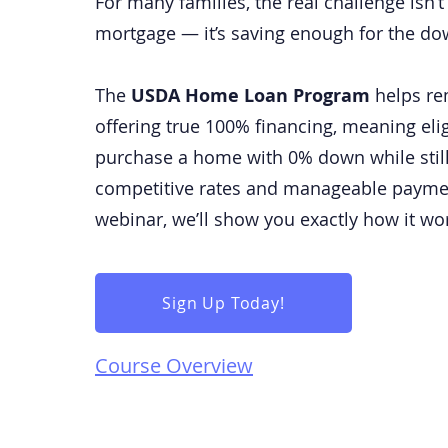
For many families, the real challenge isn’
mortgage — it’s saving enough for the d
The
USDA Home Loan Program
helps re
offering true 100% financing, meaning eli
purchase a home with 0% down while still
competitive rates and manageable payme
webinar, we’ll show you exactly how it wo
Sign Up Today!
Course Overview