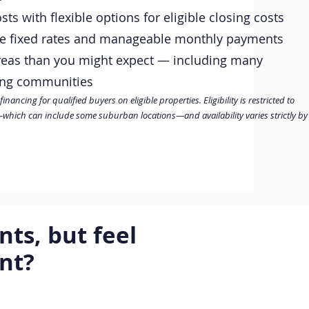
ts with flexible options for eligible closing costs
ve fixed rates and manageable monthly payments
reas than you might expect — including many
ing communities
ancing for qualified buyers on eligible properties. Eligibility is restricted to
hich can include some suburban locations—and availability varies strictly by
ts, but feel
ent?