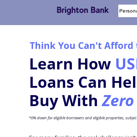
Person
Think You Can't Afford
Learn How
US
Loans Can He
Buy With
Zero
*0% down for eligible borrowers and eligible properties, subje