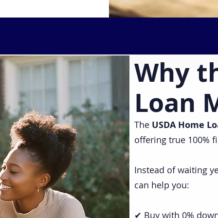
Why t
Loan 
The
USDA Home Lo
offering true 100% f
Instead of waiting 
can help you:
✔ Buy with 0% dow