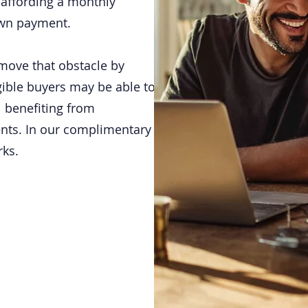
t affording a monthly
own payment.
move that obstacle by
gible buyers may be able to
 benefiting from
nts. In our complimentary
rks.