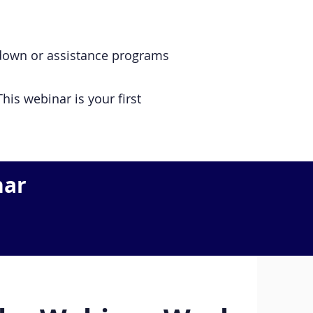
w-down or assistance programs
his webinar is your first
nar