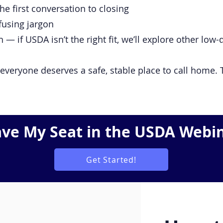
e first conversation to closing
fusing jargon
— if USDA isn’t the right fit, we’ll explore other lo
everyone deserves a safe, stable place to call home. T
ave My Seat in the USDA Webi
Get Started!