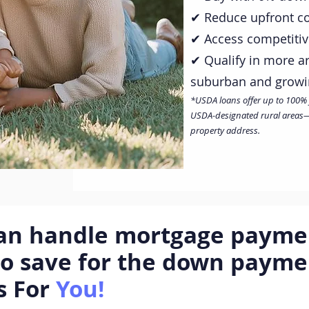
✔ Reduce upfront cos
✔ Access competiti
✔ Qualify in more a
suburban and grow
*USDA loans offer up to 100% fin
USDA-designated rural areas—w
property address.
can handle mortgage paymen
to save for the down paym
s For
You!