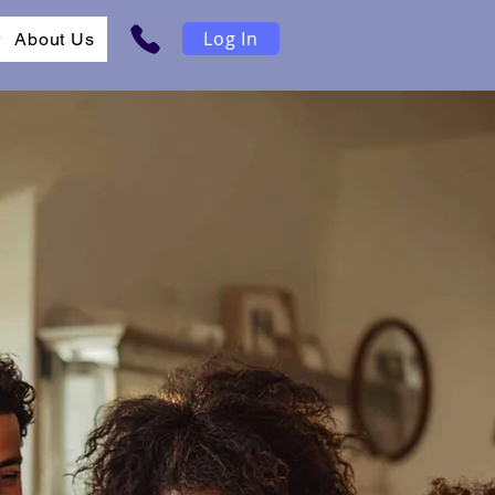
Log In
r
About Us