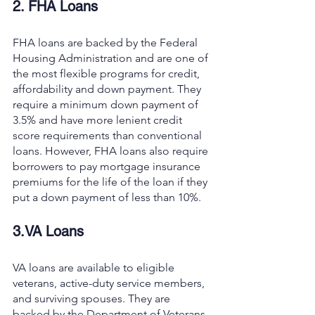
2. FHA Loans
FHA loans are backed by the Federal 
Housing Administration and are one of 
the most flexible programs for credit, 
affordability and down payment. They 
require a minimum down payment of 
3.5% and have more lenient credit 
score requirements than conventional 
loans. However, FHA loans also require 
borrowers to pay mortgage insurance 
premiums for the life of the loan if they 
put a down payment of less than 10%.
3.VA Loans
VA loans are available to eligible 
veterans, active-duty service members, 
and surviving spouses. They are 
backed by the Department of Veterans 