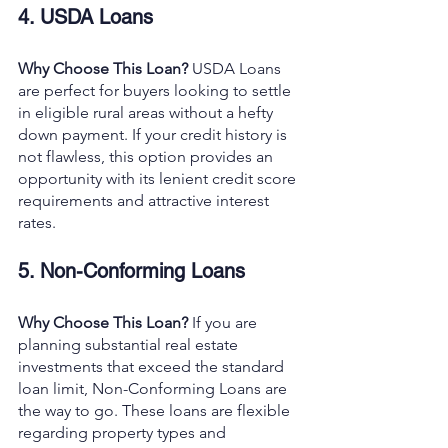
4. USDA Loans
Why Choose This Loan? 
USDA Loans 
are perfect for buyers looking to settle 
in eligible rural areas without a hefty 
down payment. If your credit history is 
not flawless, this option provides an 
opportunity with its lenient credit score 
requirements and attractive interest 
rates.
5. Non-Conforming Loans
Why Choose This Loan? 
If you are 
planning substantial real estate 
investments that exceed the standard 
loan limit, Non-Conforming Loans are 
the way to go. These loans are flexible 
regarding property types and 