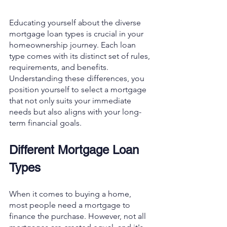
Educating yourself about the diverse 
mortgage loan types is crucial in your 
homeownership journey. Each loan 
type comes with its distinct set of rules, 
requirements, and benefits. 
Understanding these differences, you 
position yourself to select a mortgage 
that not only suits your immediate 
needs but also aligns with your long-
term financial goals. 
Different Mortgage Loan 
Types
When it comes to buying a home, 
most people need a mortgage to 
finance the purchase. However, not all 