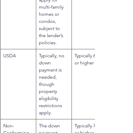
multi-family 
homes or 
condos, 
subject to 
the lender’s 
policies.
USDA
​Typically, no 
​Typically 640 
down 
or higher
payment is 
needed, 
though 
property 
eligibility 
restrictions 
apply.
​Non-
The down 
​Typically 700 
Conforming
payment 
or higher