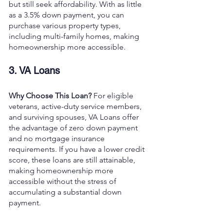
but still seek affordability. With as little 
as a 3.5% down payment, you can 
purchase various property types, 
including multi-family homes, making 
homeownership more accessible.
3. VA Loans
Why Choose This Loan? 
For eligible 
veterans, active-duty service members, 
and surviving spouses, VA Loans offer 
the advantage of zero down payment 
and no mortgage insurance 
requirements. If you have a lower credit 
score, these loans are still attainable, 
making homeownership more 
accessible without the stress of 
accumulating a substantial down 
payment.