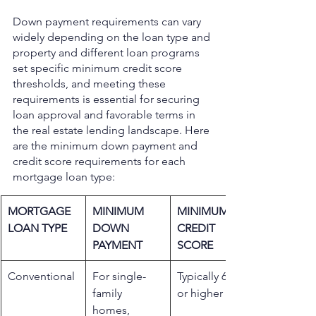
Down payment requirements can vary 
widely depending on the loan type and 
property and different loan programs 
set specific minimum credit score 
thresholds, and meeting these 
requirements is essential for securing 
loan approval and favorable terms in 
the real estate lending landscape. Here 
are the minimum down payment and 
credit score requirements for each 
mortgage loan type: 
MORTGAGE 
MINIMUM 
MINIMUM 
LOAN TYPE
DOWN 
CREDIT 
PAYMENT
SCORE
​Conventional
For single-
Typically 620 
family 
or higher
homes, 