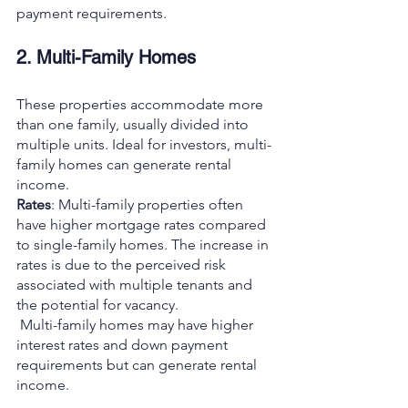
payment requirements.
2. Multi-Family Homes
These properties accommodate more 
than one family, usually divided into 
multiple units. Ideal for investors, multi-
family homes can generate rental 
income.
Rates
: Multi-family properties often 
have higher mortgage rates compared 
to single-family homes. The increase in 
rates is due to the perceived risk 
associated with multiple tenants and 
the potential for vacancy.
 Multi-family homes may have higher 
interest rates and down payment 
requirements but can generate rental 
income.