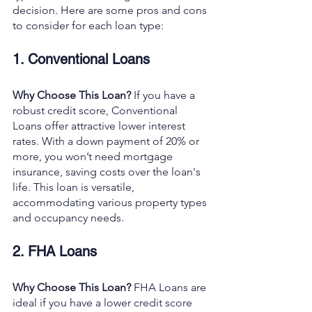
decision. Here are some pros and cons 
to consider for each loan type:
1. Conventional Loans
Why Choose This Loan?
 If you have a 
robust credit score, Conventional 
Loans offer attractive lower interest 
rates. With a down payment of 20% or 
more, you won’t need mortgage 
insurance, saving costs over the loan's 
life. This loan is versatile, 
accommodating various property types 
and occupancy needs.
2. FHA Loans
Why Choose This Loan?
 FHA Loans are 
ideal if you have a lower credit score 