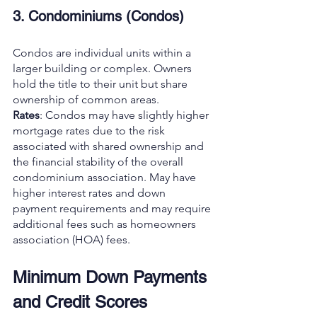
3. Condominiums (Condos)
Condos are individual units within a 
larger building or complex. Owners 
hold the title to their unit but share 
ownership of common areas.
Rates
: Condos may have slightly higher 
mortgage rates due to the risk 
associated with shared ownership and 
the financial stability of the overall 
condominium association. May have 
higher interest rates and down 
payment requirements and may require 
additional fees such as homeowners 
association (HOA) fees.
Minimum Down Payments 
and Credit Scores