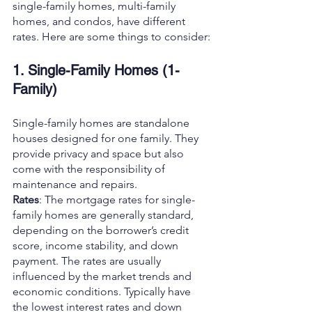
single-family homes, multi-family 
homes, and condos, have different 
rates. Here are some things to consider:
1. Single-Family Homes (1-
Family)
Single-family homes are standalone 
houses designed for one family. They 
provide privacy and space but also 
come with the responsibility of 
maintenance and repairs.
Rates
: The mortgage rates for single-
family homes are generally standard, 
depending on the borrower’s credit 
score, income stability, and down 
payment. The rates are usually 
influenced by the market trends and 
economic conditions. Typically have 
the lowest interest rates and down 