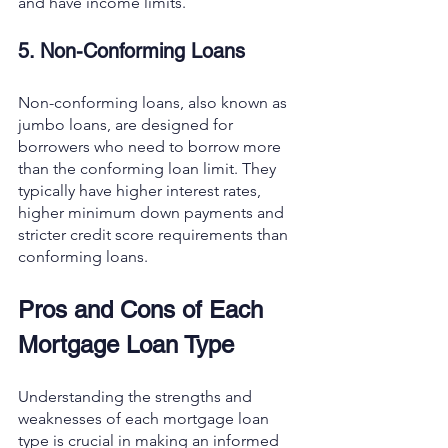
and have income limits.
5. Non-Conforming Loans
Non-conforming loans, also known as 
jumbo loans, are designed for 
borrowers who need to borrow more 
than the conforming loan limit. They 
typically have higher interest rates, 
higher minimum down payments and 
stricter credit score requirements than 
conforming loans.
Pros and Cons of Each 
Mortgage Loan Type
Understanding the strengths and 
weaknesses of each mortgage loan 
type is crucial in making an informed 