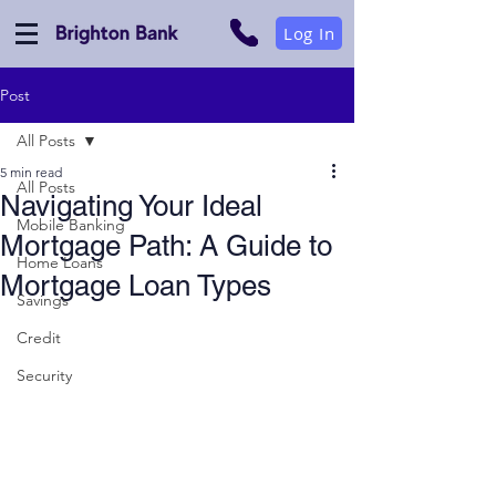
Log In
Post
All Posts
5 min read
All Posts
Navigating Your Ideal
Mobile Banking
Mortgage Path: A Guide to
Home Loans
Mortgage Loan Types
Savings
Credit
Security