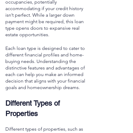
occupancies, potentially 
accommodating if your credit history 
isn’t perfect. While a larger down 
payment might be required, this loan 
type opens doors to expansive real 
estate opportunities.
Each loan type is designed to cater to 
different financial profiles and home-
buying needs. Understanding the 
distinctive features and advantages of 
each can help you make an informed 
decision that aligns with your financial 
goals and homeownership dreams.
Different Types of 
Properties
Different types of properties, such as 