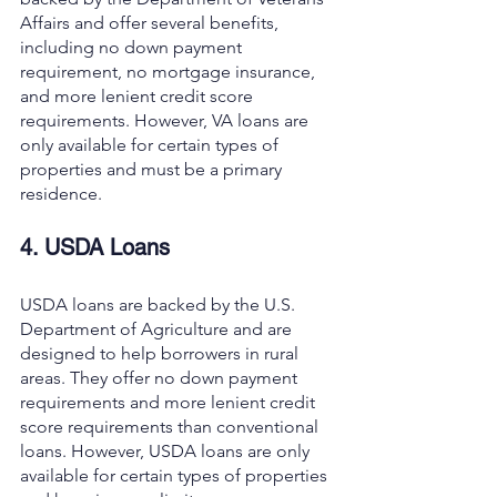
Affairs and offer several benefits, 
including no down payment 
requirement, no mortgage insurance, 
and more lenient credit score 
requirements. However, VA loans are 
only available for certain types of 
properties and must be a primary 
residence.
4. USDA Loans
USDA loans are backed by the U.S. 
Department of Agriculture and are 
designed to help borrowers in rural 
areas. They offer no down payment 
requirements and more lenient credit 
score requirements than conventional 
loans. However, USDA loans are only 
available for certain types of properties 