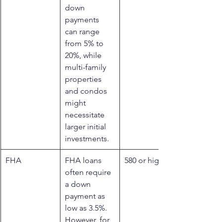
down 
payments 
can range 
from 5% to 
20%, while 
multi-family 
properties 
and condos 
might 
necessitate 
larger initial 
investments.
​FHA
FHA loans 
​580 or higher
often require 
a down 
payment as 
low as 3.5%. 
However, for 