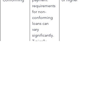
requirements 
for non-
conforming 
loans can 
vary 
significantly. 
Typically, 
larger down 
payments are 
needed due 
to the higher 
risk 
associated 
with these 
loans, with 
percentages 
ranging 
widely based 