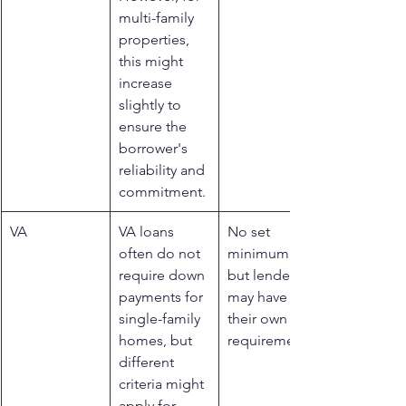
multi-family 
properties, 
this might 
increase 
slightly to 
ensure the 
borrower's 
reliability and 
commitment.
​VA
​VA loans 
​No set 
often do not 
minimum, 
require down 
but lenders 
payments for 
may have 
single-family 
their own 
homes, but 
requirements
different 
criteria might 
apply for 