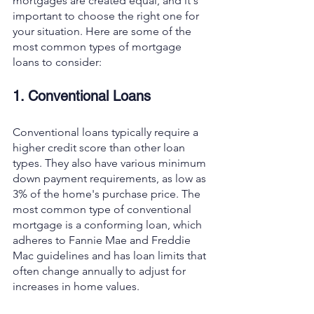
mortgages are created equal, and it's 
important to choose the right one for 
your situation. Here are some of the 
most common types of mortgage 
loans to consider:
1. Conventional Loans
Conventional loans typically require a 
higher credit score than other loan 
types. They also have various minimum 
down payment requirements, as low as 
3% of the home's purchase price. The 
most common type of conventional 
mortgage is a conforming loan, which 
adheres to Fannie Mae and Freddie 
Mac guidelines and has loan limits that 
often change annually to adjust for 
increases in home values.