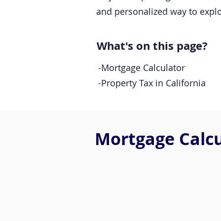
and personalized way to expl
What's on this page?
-Mortgage Calculator
-Property Tax in California
Mortgage Calcul