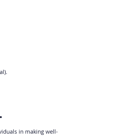
l).
.
viduals in making well-