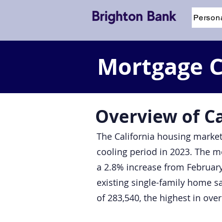
Person
Mortgage Ca
Overview of C
The California housing market
cooling period in 2023. The me
a 2.8% increase from February
existing single-family home s
of 283,540, the highest in ove