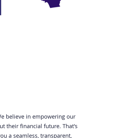
We believe in empowering our
their financial future. That's
you a seamless, transparent,