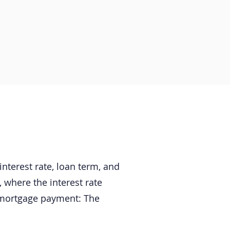
terest rate, loan term, and
where the interest rate
 mortgage payment: The