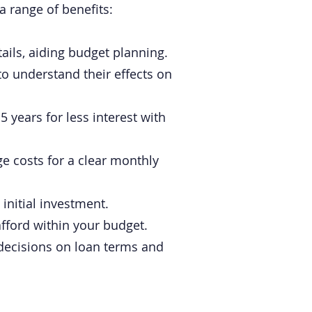
a range of benefits:
ils, aiding budget planning.
to understand their effects on
 years for less interest with
e costs for a clear monthly
initial investment.
ford within your budget.
g decisions on loan terms and