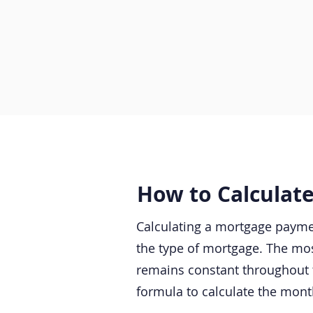
How to Calculat
Calculating a mortgage paymen
the type of mortgage. The mos
remains constant throughout 
formula to calculate the mon