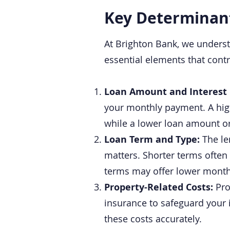
Key Determinan
At Brighton Bank, we underst
essential elements that cont
Loan Amount and Interest
your monthly payment. A high
while a lower loan amount o
Loan Term and Type:
The le
matters. Shorter terms often 
terms may offer lower monthl
Property-Related Costs:
Pro
insurance to safeguard your
these costs accurately.