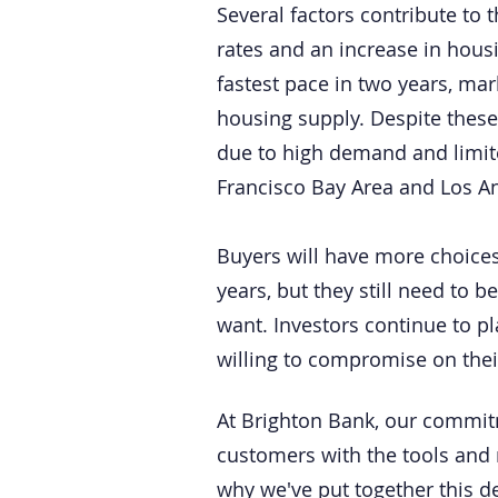
Several factors contribute to 
rates and an increase in housi
fastest pace in two years, ma
housing supply. Despite these
due to high demand and limited
Francisco Bay Area and Los A
Buyers will have more choices
years, but they still need to 
want. Investors continue to p
willing to compromise on thei
At Brighton Bank, our commit
customers with the tools and 
why we've put together this d