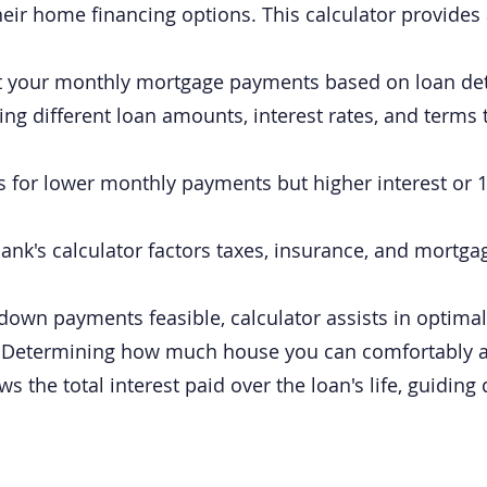
eir home financing options. This calculator provides 
t your monthly mortgage payments based on loan deta
ing different loan amounts, interest rates, and terms 
for lower monthly payments but higher interest or 15
nk's calculator factors taxes, insurance, and mortgag
wn payments feasible, calculator assists in optimal 
:
Determining how much house you can comfortably af
s the total interest paid over the loan's life, guidin