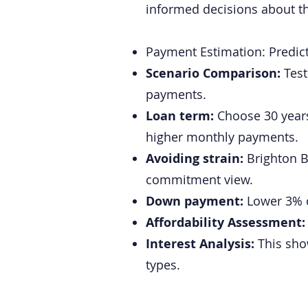
informed decisions about th
Payment Estimation: Predic
Scenario Comparison:
Test
payments.
Loan term:
Choose 30 years 
higher monthly payments.
Avoiding strain:
Brighton Ba
commitment view.
Down payment:
Lower 3% do
Affordability Assessment
Interest Analysis:
This show
types.