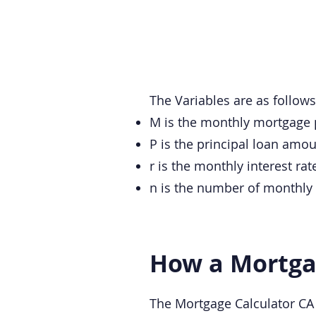
The Variables are as follows
M is the monthly mortgage
P is the principal loan amou
r is the monthly interest ra
n is the number of monthly 
How a Mortgag
The Mortgage Calculator CA (