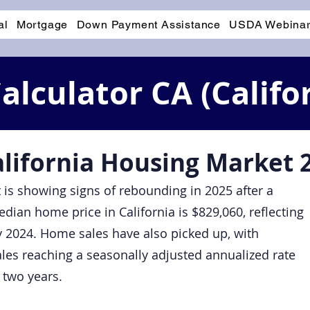
al
Mortgage
Down Payment Assistance
USDA Webina
lculator CA (Califo
alifornia Housing Market 
 is showing signs of rebounding in 2025 after a
dian home price in California is $829,060, reflecting
 2024. Home sales have also picked up, with
ales reaching a seasonally adjusted annualized rate
r two years.