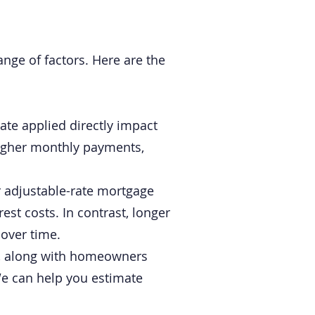
nge of factors. Here are the
ate applied directly impact
higher monthly payments,
r adjustable-rate mortgage
st costs. In contrast, longer
over time.
n, along with homeowners
We can help you estimate