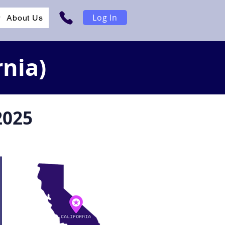
Log In
r
About Us
rnia)
2025