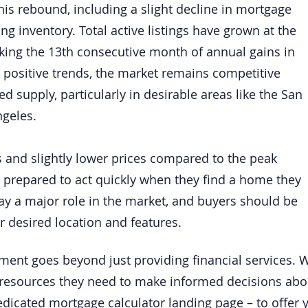
this rebound, including a slight decline in mortgage
ng inventory. Total active listings have grown at the
rking the 13th consecutive month of annual gains in
 positive trends, the market remains competitive
 supply, particularly in desirable areas like the San
ngeles.
 and slightly lower prices compared to the peak
be prepared to act quickly when they find a home they
lay a major role in the market, and buyers should be
r desired location and features.
ment goes beyond just providing financial services. 
resources they need to make informed decisions about 
edicated mortgage calculator landing page – to offer 