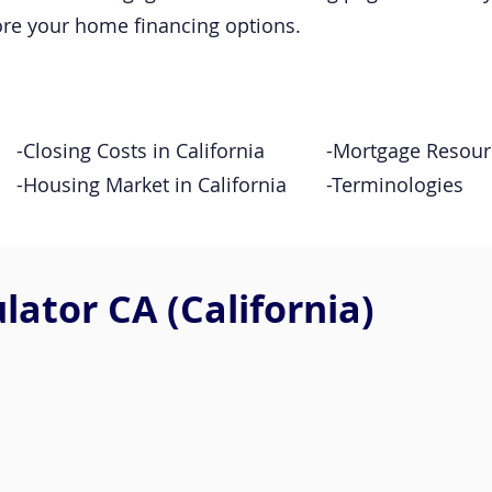
ore your home financing options.
-Closing Costs in California
-Mortgage Resour
-Housing Market in California
-Terminologies
ator CA (California)