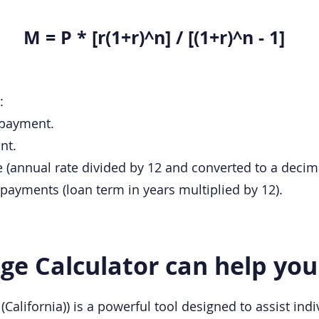
M = P * [r(1+r)^n] / [(1+r)^n - 1]
:
 payment.
nt.
te (annual rate divided by 12 and converted to a decima
payments (loan term in years multiplied by 12).
e Calculator can help you
California)) is a powerful tool designed to assist indi