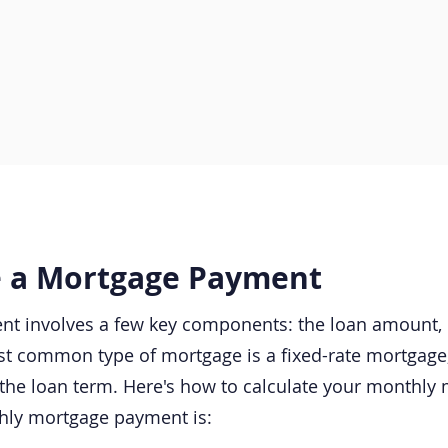
e a Mortgage Payment​
t involves a few key components: the loan amount, in
t common type of mortgage is a fixed-rate mortgage, 
the loan term. Here's how to calculate your monthly
thly mortgage payment is: