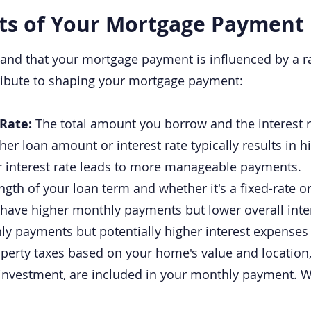
ts of Your Mortgage Payment
and that your mortgage payment is influenced by a ra
ribute to shaping your mortgage payment:
 Rate:
The total amount you borrow and the interest r
er loan amount or interest rate typically results in 
r interest rate leads to more manageable payments.
ngth of your loan term and whether it's a fixed-rate o
have higher monthly payments but lower overall intere
y payments but potentially higher interest expenses 
perty taxes based on your home's value and locatio
 investment, are included in your monthly payment. 